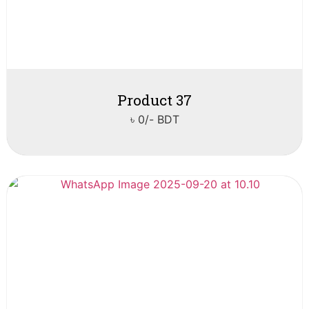
Product 37
৳ 0/- BDT