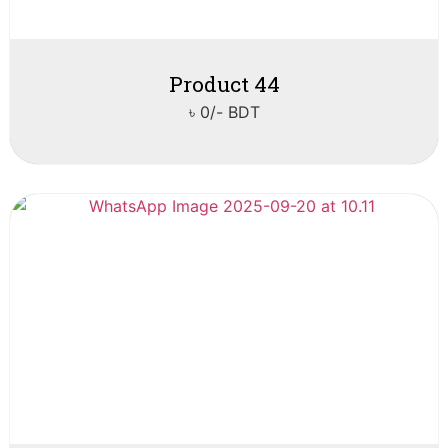
Product 44
৳ 0/- BDT