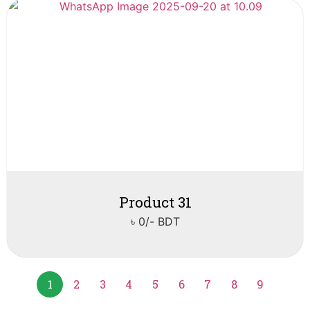
Product 31
৳ 0/- BDT
1
2
3
4
5
6
7
8
9