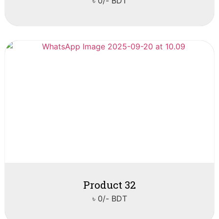
৳ 0/- BDT
Product 32
৳ 0/- BDT