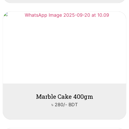
Marble Cake 400gm
৳ 280/- BDT