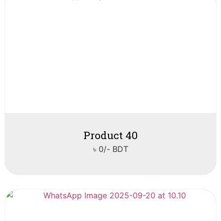
Product 40
৳ 0/- BDT