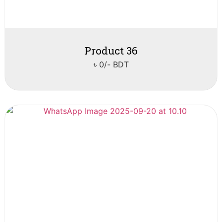
Product 36
৳ 0/- BDT