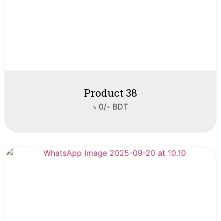
Product 38
৳ 0/- BDT