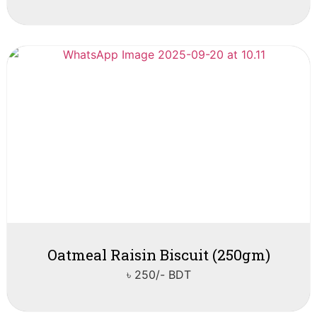
Oatmeal Raisin Biscuit (250gm)
৳ 250/- BDT