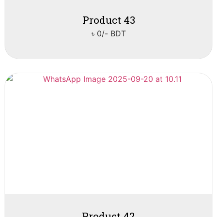
Product 43
৳ 0/- BDT
Product 42