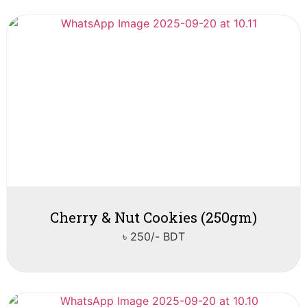
Cherry & Nut Cookies (250gm)
৳ 250/- BDT