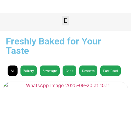
Freshly Baked for Your
Taste
All
Bakery
Beverage
Cake
Desserts
Fast Food