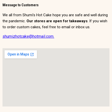
Message to Customers
We all from Shumi’s Hot Cake hope you are safe and well during
the pandemic.
Our stores are open for takeaways
. If you wish
to order custom cakes, feel free to email or inbox us.
shumizhotcake@hotmail.com.