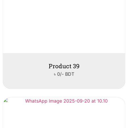
Product 39
৳ 0/- BDT