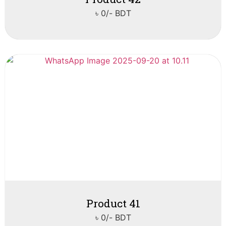
৳ 0/- BDT
Product 41
৳ 0/- BDT