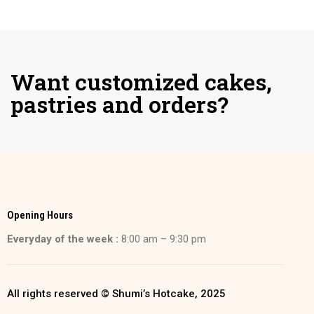
Want customized cakes,
pastries and orders?
Opening Hours
Everyday of the week :
8:00 am – 9:30 pm
All rights reserved © Shumi’s Hotcake, 2025