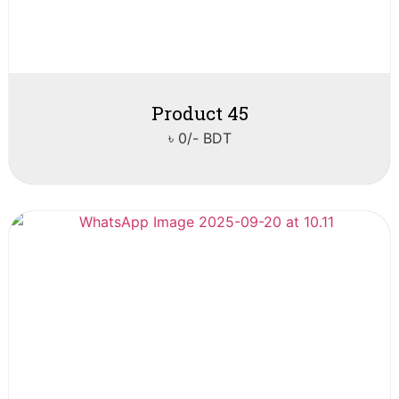
Product 45
৳ 0/- BDT