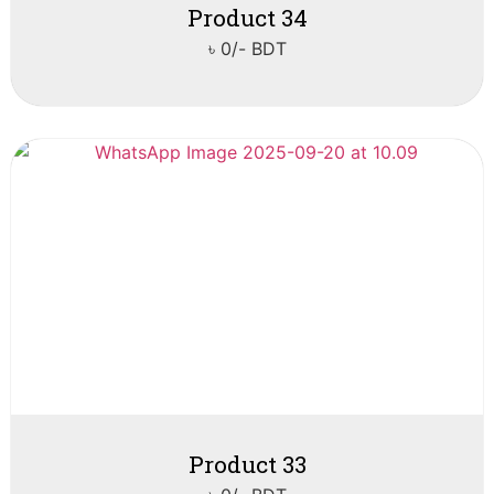
Product 34
৳ 0/- BDT
Product 33