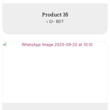
Product 35
৳ 0/- BDT