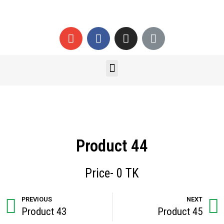
Product 44
Price- 0 TK
PREVIOUS
NEXT
Product 43
Product 45