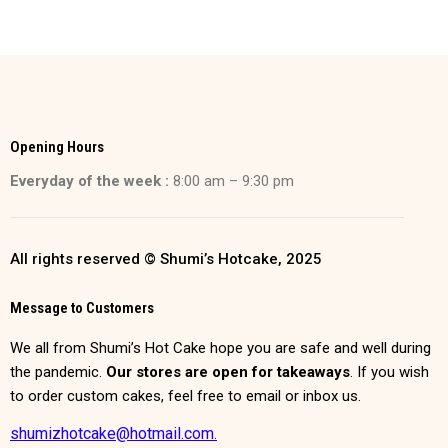
Opening Hours
Everyday of the week :
8:00 am – 9:30 pm
All rights reserved © Shumi’s Hotcake, 2025
Message to Customers
We all from Shumi’s Hot Cake hope you are safe and well during
the pandemic.
Our stores are open for takeaways
. If you wish
to order custom cakes, feel free to email or inbox us.
shumizhotcake@hotmail.com.